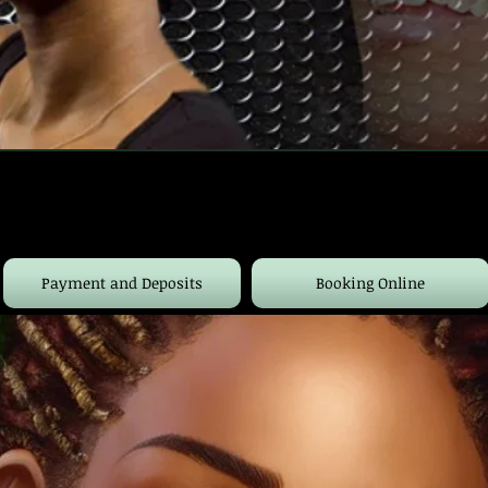
Payment and Deposits
Booking Online