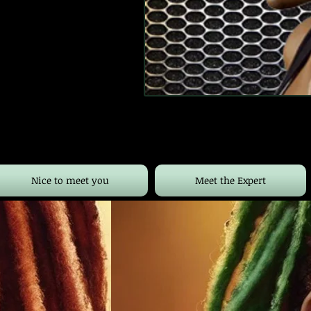
Nice to meet you
Meet the Expert