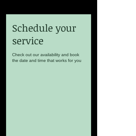
Schedule your
service
Check out our availability and book
the date and time that works for you