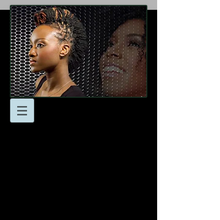
At Locsnmore Naturals
we’re here to help you
achieve your hair goals!
Don’t hesitate to reach to
us with any questions or
to schedule an
appointment.
- Email: