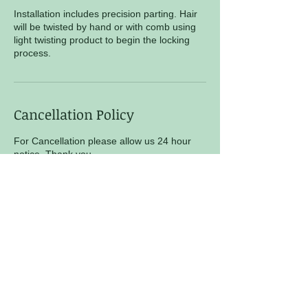
Installation includes precision parting. Hair
will be twisted by hand or with comb using
light twisting product to begin the locking
process.
Cancellation Policy
For Cancellation please allow us 24 hour
notice. Thank you
Contact Details
Locs N More Natural Hair Salon, Cato Ridge
Drive, Nashville, TN, USA
+ 6159770613
locsnmore@gmail.com