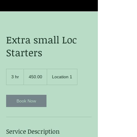
Extra small Loc
Starters
450.00
3 hr
3
450.00
Location 1
h
r
Book Now
Service Description