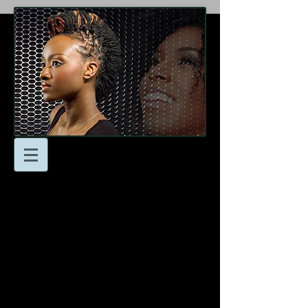
At Locsnmore Naturals
we’re here to help you
achieve your hair goals!
Don’t hesitate to reach to
us with any questions or
to schedule an
appointment.
- Email: