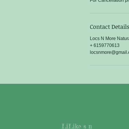
For Cancellation p
Contact Detail
Locs N More Natura
+ 6159770613
locsnmore@gmail
LiLike s n