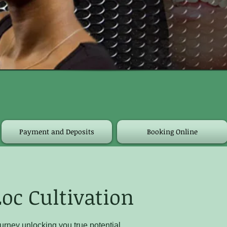
Payment and Deposits
Booking Online
oc Cultivation
urney unlocking you true potential