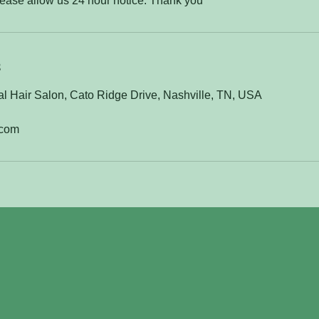
lease allow us 24 hour notice. Thank you
s
l Hair Salon, Cato Ridge Drive, Nashville, TN, USA
.com