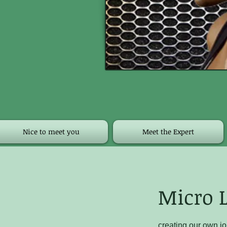
Nice to meet you
Meet the Expert
Micro L
creating our own jo