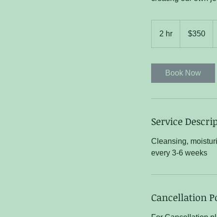
350
US
2 hr
2
$350
dollars
h
r
Book Now
Service Descri
Cleansing, moistur
every 3-6 weeks
Cancellation P