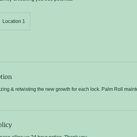
Location 1
ption
izing & retwisting the new growth for each lock. Palm Roll mai
olicy