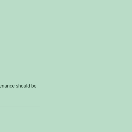
ntenance should be