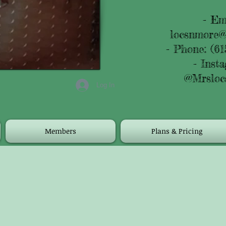
- Em
locsnmore@
- Phone: (61
- Inst
@Mrsloc
Log In
Members
Plans & Pricing