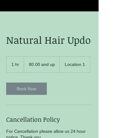
Natural Hair Updo
80.00
and
1 hr
1
80.00 and up
Location 1
up
h
Book Now
Cancellation Policy
For Cancellation please allow us 24 hour
notice. Thank you