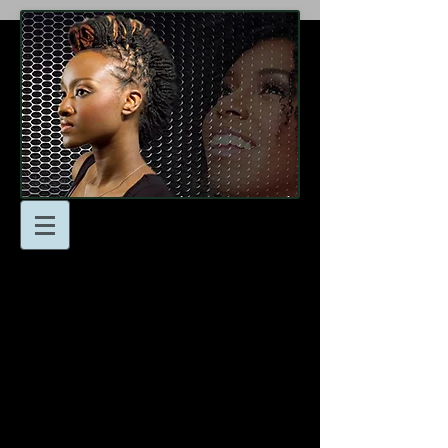
At Locsnmore Naturals
we’re here to help you
achieve your hair goals!
Don’t hesitate to reach to
us with any questions or
to schedule an
appointment.
- Email: